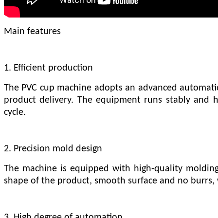
Main features
1. Efficient production
The PVC cup machine adopts an advanced automatic 
product delivery. The equipment runs stably and ha
cycle.
2. Precision mold design
The machine is equipped with high-quality molding
shape of the product, smooth surface and no burrs, 
3. High degree of automation