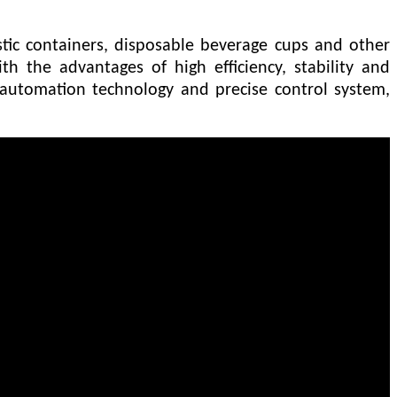
stic containers, disposable beverage cups and other
th the advantages of high efficiency, stability and
automation technology and precise control system,