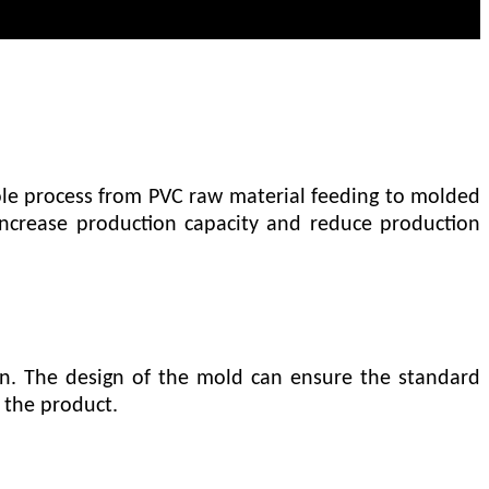
le process from PVC raw material feeding to molded
 increase production capacity and reduce production
on. The design of the mold can ensure the standard
 the product.