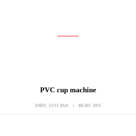
LATEST NEWS
Home
News
Latest News
PVC cup machine
DATE:
12/13 2024
|
READ: 2915