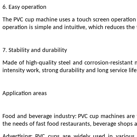
6. Easy operation
The PVC cup machine uses a touch screen operation i
operation is simple and intuitive, which reduces the 
7. Stability and durability
Made of high-quality steel and corrosion-resistant 
intensity work, strong durability and long service life
Application areas
Food and beverage industry: PVC cup machines are wi
the needs of fast food restaurants, beverage shops a
Advertising: PVC cups are widely used in various 