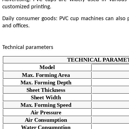
customized printing.
Daily consumer goods: PVC cup machines can also pr
and offices.
Technical parameters
TECHNICAL PARAME
Model
Max. Forming Area
Max. Forming Depth
Sheet Thickness
Sheet Width
Max. Forming Speed
Air Pressure
Air Consumption
Water Consumption