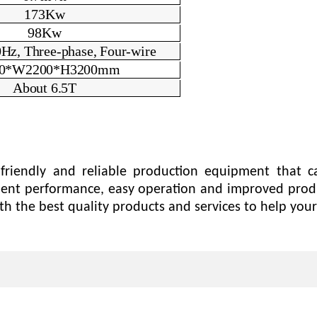
173
Kw
9
8Kw
Hz, Three-phase, Four-wire
0*W2200*H3
2
00mm
About 6.5T
friendly and reliable production equipment that c
ellent performance, easy operation and improved prod
h the best quality products and services to help your