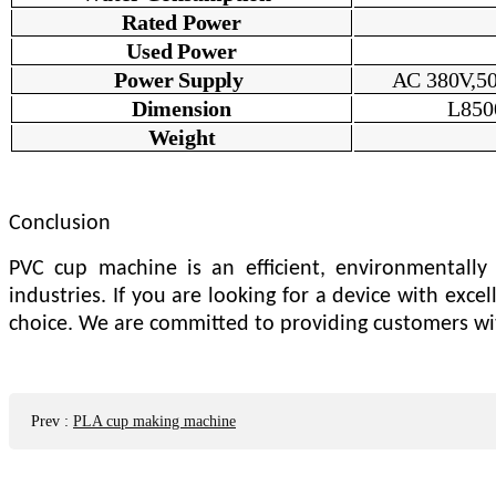
Rated Power
U
sed Power
Power Supply
AC 380V,50
Dimension
L850
Weight
Conclusion
PVC cup machine is an efficient, environmentally 
industries. If you are looking for a device with exc
choice. We are committed to providing customers wit
Prev
:
PLA cup making machine