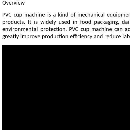
Overview
PVC cup machine is a kind of mechanical equipment 
products. It is widely used in food packaging, dai
environmental protection. PVC cup machine can ac
greatly improve production efficiency and reduce lab