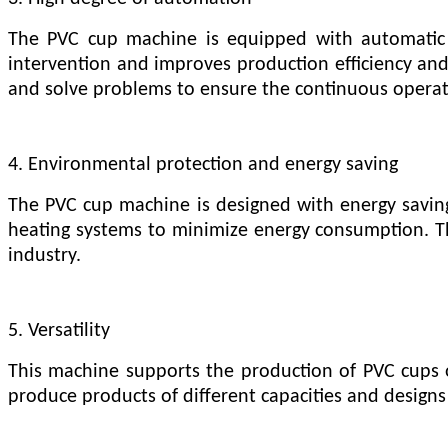
The PVC cup machine is equipped with automatic f
intervention and improves production efficiency and 
and solve problems to ensure the continuous operati
4. Environmental protection and energy saving
The PVC cup machine is designed with energy savin
heating systems to minimize energy consumption. 
industry.
5. Versatility
This machine supports the production of PVC cups o
produce products of different capacities and designs