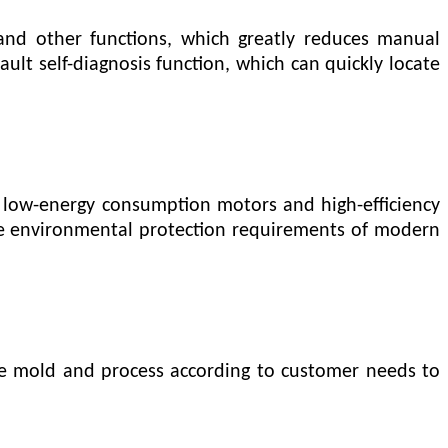
and other functions, which greatly reduces manual
ult self-diagnosis function, which can quickly locate
 low-energy consumption motors and high-efficiency
e environmental protection requirements of modern
the mold and process according to customer needs to