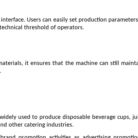
nterface. Users can easily set production parameter
technical threshold of operators.
materials, it ensures that the machine can still main
.
dely used to produce disposable beverage cups, juic
nd other catering industries.
brand promotion activities as advertising promoti