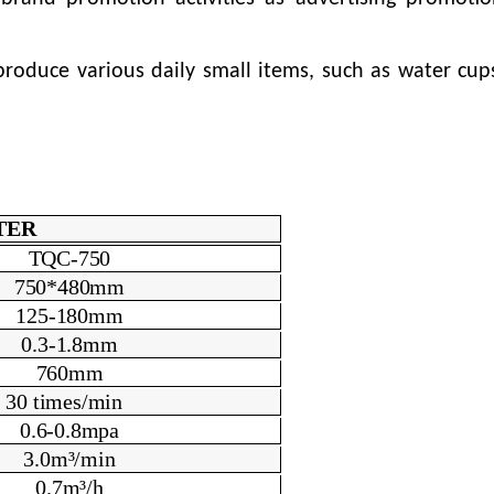
oduce various daily small items, such as water cups
TER
TQC-750
750*480mm
125
-180
mm
0.3-1.8mm
760mm
3
0
times/min
0.6-0.8mpa
3.0m³/min
0.7m³/h