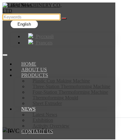
English
Русский
Français
HOME
ABOUT US
PRODUCTS
Plastic Cup Making Machine
Three-Station Thermoforming Machine
Four-Station Thermoforming Machine
Thermoforming Mould
Sheet Extruder
NEWS
Latest News
Exhibition
Activity Overview
CONTACT US