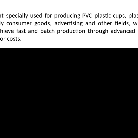
specially used for producing PVC plastic cups, pla
ly consumer goods, advertising and other fields, wi
hieve fast and batch production through advanced 
or costs.