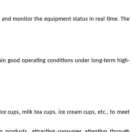
s and monitor the equipment status in real time. The
tain good operating conditions under long-term high-
e cups, milk tea cups, ice cream cups, etc., to meet
on products, attracting consumer attention through