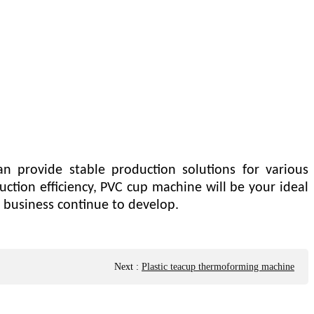
an provide stable production solutions for various
uction efficiency, PVC cup machine will be your ideal
 business continue to develop.
Next
:
Plastic teacup thermoforming machine