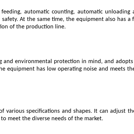
eeding, automatic counting, automatic unloading 
safety. At the same time, the equipment also has a fa
on of the production line.
g and environmental protection in mind, and adopts
The equipment has low operating noise and meets th
f various specifications and shapes. It can adjust 
 to meet the diverse needs of the market.