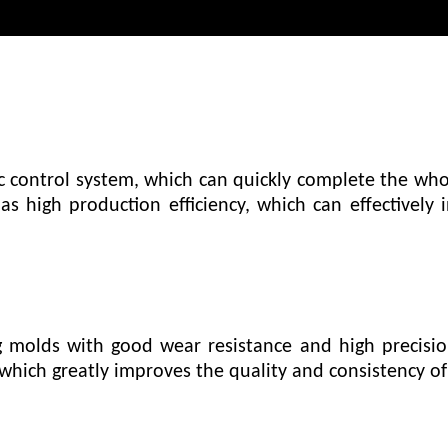
control system, which can quickly complete the who
s high production efficiency, which can effectively
 molds with good wear resistance and high precisi
which greatly improves the quality and consistency of