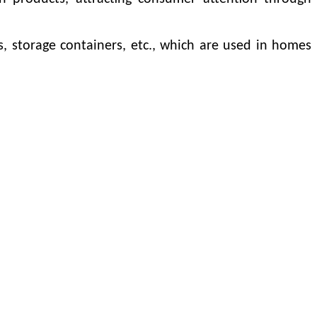
, storage containers, etc., which are used in homes