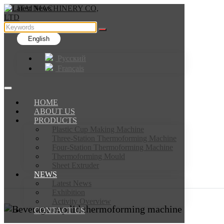
English
Русский
Français
HOME
ABOUT US
PRODUCTS
Plastic Cup Making Machine
Three-Station Thermoforming Machine
Four-Station Thermoforming Machine
Thermoforming Mould
Sheet Extruder
NEWS
Latest News
Exhibition
Activity Overview
CONTACT US