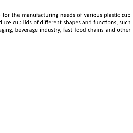
for the manufacturing needs of various plastic cup
uce cup lids of different shapes and functions, such
ackaging, beverage industry, fast food chains and other