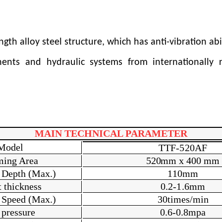
h alloy steel structure, which has anti-vibration abi
onents and hydraulic systems from internationally
MAIN TECHNICAL PARAMETER
Model
T
TF-520AF
ming Area
520m
m x 400
m
m
 Depth (Max.)
1
1
0
m
m
 thickness
0.2-
1.6
mm
 Speed (Max.)
3
0
times/min
 pressure
0.6-0.8mpa