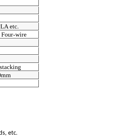
LA etc.
 Four-wire
stacking
0
mm
s, etc.