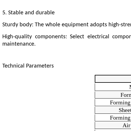
5. Stable and durable
Sturdy body: The whole equipment adopts high-strengt
High-quality components: Select electrical comp
maintenance.
Technical Parameters
For
Forming
Sheet
Forming
Air