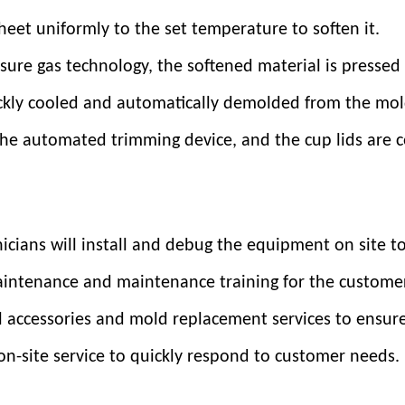
eet uniformly to the set temperature to soften it.
ure gas technology, the softened material is pressed 
ickly cooled and automatically demolded from the mol
the automated trimming device, and the cup lids are co
nicians will install and debug the equipment on site t
maintenance and maintenance training for the custome
al accessories and mold replacement services to ensur
n-site service to quickly respond to customer needs.