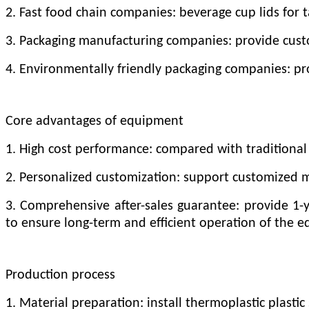
2. Fast food chain companies: beverage cup lids for 
3. Packaging manufacturing companies: provide custo
4. Environmentally friendly packaging companies: p
Core advantages of equipment
1. High cost performance: compared with traditional 
2. Personalized customization: support customized 
3. Comprehensive after-sales guarantee: provide 1-
to ensure long-term and efficient operation of the 
Production process
1. Material preparation: install thermoplastic plasti