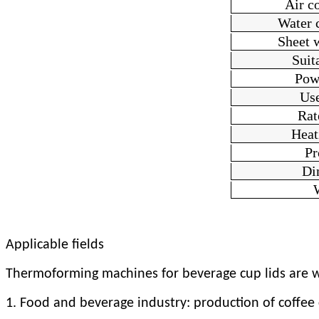
Air c
Water 
Sheet 
Suit
Pow
Us
Rat
H
ea
Pr
Di
Applicable fields
Thermoforming machines for beverage cup lids are wi
1. Food and beverage industry: production of coffee cu