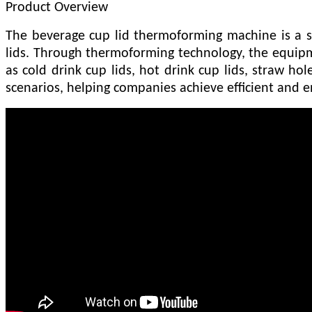
Product Overview
The beverage cup lid thermoforming machine is a s
lids. Through thermoforming technology, the equipme
as cold drink cup lids, hot drink cup lids, straw hole
scenarios, helping companies achieve efficient and e