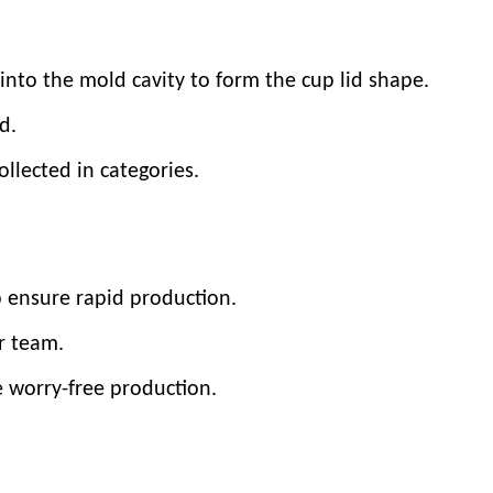
into the mold cavity to form the cup lid shape.
d.
llected in categories.
o ensure rapid production.
r team.
e worry-free production.