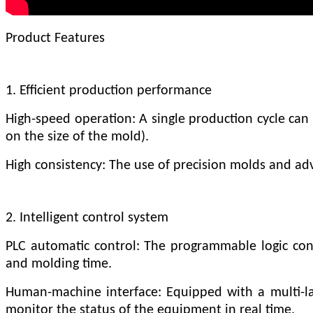
Product Features
1. Efficient production performance
High-speed operation: A single production cycle can 
on the size of the mold).
High consistency: The use of precision molds and ad
2. Intelligent control system
PLC automatic control: The programmable logic cont
and molding time.
Human-machine interface: Equipped with a multi-la
monitor the status of the equipment in real time.