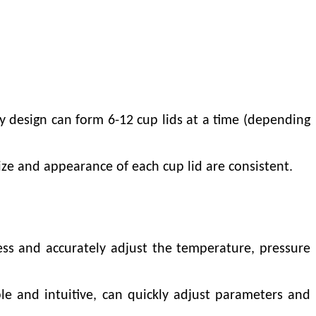
ty design can form 6-12 cup lids at a time (depending
ze and appearance of each cup lid are consistent.
ess and accurately adjust the temperature, pressure
e and intuitive, can quickly adjust parameters and