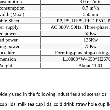
onsumption
3
.
0 m³/min
consumption
0.7 m³/h
width (Max.)
550mm
able Sheet
PP, PS, HIPS, PET, PVC, P
er supply
AC 380V, 50Hz, Three-phase,
ed power
55Kw
ed power
1
36
Kw
ting power
75Kw
ocedure
Forming-punching-cutting-
mension
L1
080
0*W
4
6
5
0*H
2
67
Weight
About 11.0T
dely used in the following industries and scenarios:
p lids, milk tea cup lids, cold drink straw hole cup lid