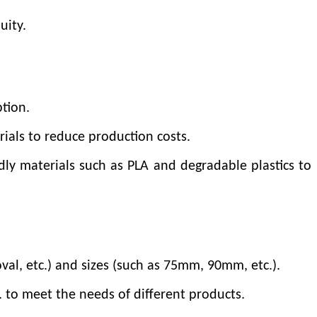
uity.
tion.
rials to reduce production costs.
dly materials such as PLA and degradable plastics to
val, etc.) and sizes (such as 75mm, 90mm, etc.).
c. to meet the needs of different products.