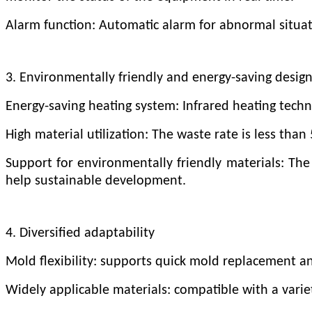
Alarm function: Automatic alarm for abnormal situa
3. Environmentally friendly and energy-saving desig
Energy-saving heating system: Infrared heating tech
High material utilization: The waste rate is less tha
Support for environmentally friendly materials: The
help sustainable development.
4. Diversified adaptability
Mold flexibility: supports quick mold replacement an
Widely applicable materials: compatible with a variet