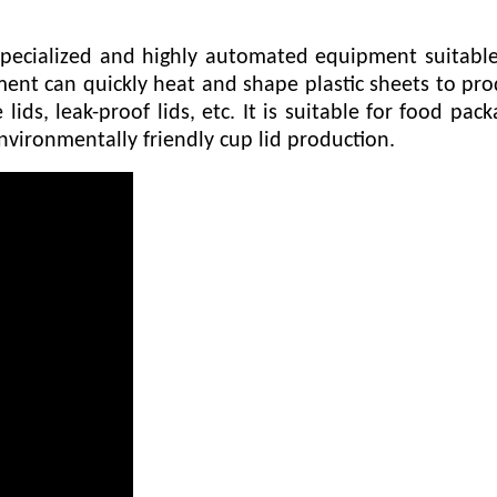
pecialized and highly automated equipment suitable 
nt can quickly heat and shape plastic sheets to prod
 lids, leak-proof lids, etc. It is suitable for food p
nvironmentally friendly cup lid production.