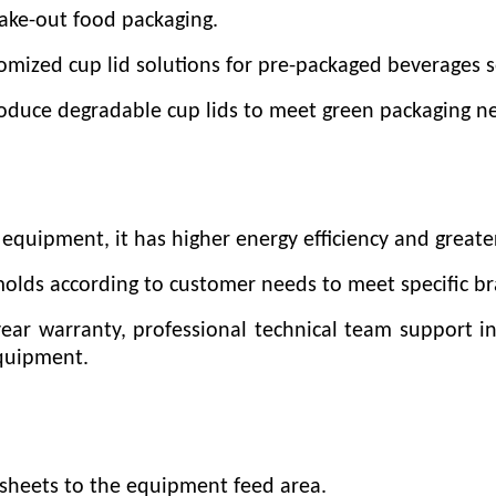
take-out food packaging.
mized cup lid solutions for pre-packaged beverages s
roduce degradable cup lids to meet green packaging n
equipment, it has higher energy efficiency and greate
molds according to customer needs to meet specific b
year warranty, professional technical team support i
equipment.
c sheets to the equipment feed area.