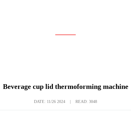
LATEST NEWS
Home
News
Latest News
Beverage cup lid thermoforming machine
DATE:
11/26 2024
|
READ: 3048