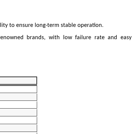
lity to ensure long-term stable operation.
 renowned brands, with low failure rate and easy