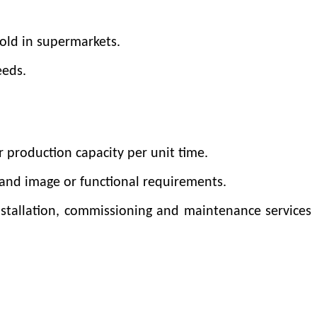
old in supermarkets.
eeds.
r production capacity per unit time.
rand image or functional requirements.
nstallation, commissioning and maintenance services