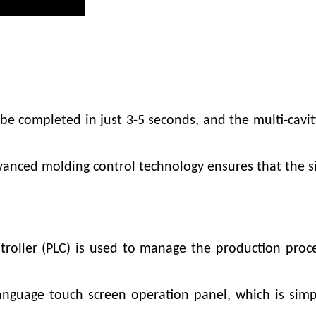
be completed in just 3-5 seconds, and the multi-cavi
vanced molding control technology ensures that the si
roller (PLC) is used to manage the production proc
nguage touch screen operation panel, which is simpl