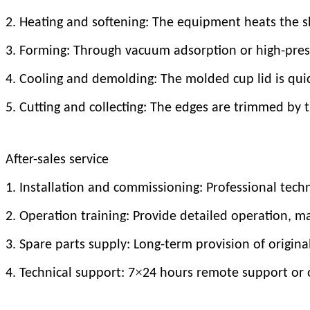
2. Heating and softening: The equipment heats the sh
3. Forming: Through vacuum adsorption or high-press
4. Cooling and demolding: The molded cup lid is qu
5. Cutting and collecting: The edges are trimmed by 
After-sales service
1. Installation and commissioning: Professional tech
2. Operation training: Provide detailed operation, 
3. Spare parts supply: Long-term provision of origin
×
4. Technical support: 7
24 hours remote support or o