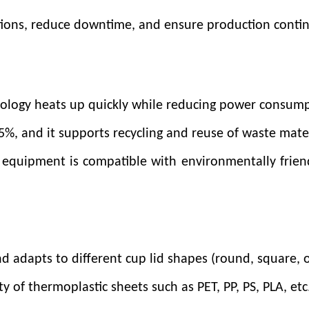
tions, reduce downtime, and ensure production contin
n
nology heats up quickly while reducing power consump
n 5%, and it supports recycling and reuse of waste mate
 equipment is compatible with environmentally frien
d adapts to different cup lid shapes (round, square, o
y of thermoplastic sheets such as PET, PP, PS, PLA, et